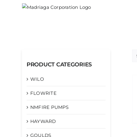
Skip
to
content
PRODUCT CATEGORIES
WILO
FLOWRITE
NMFIRE PUMPS
HAYWARD
GOULDS