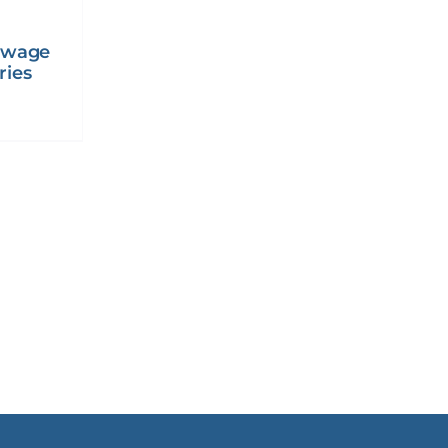
ewage
ries