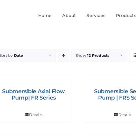
Home
About
Services
Product
Sort by
Date
Show
12 Products
Submersible Axial Flow
Submersible S
Pump| FR Series
Pump | FRS Se
Details
Details