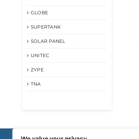
GLOBE
SUPERTANK
SOLAR PANEL
UNITEC
ZYPE
TNA
We value your privacy