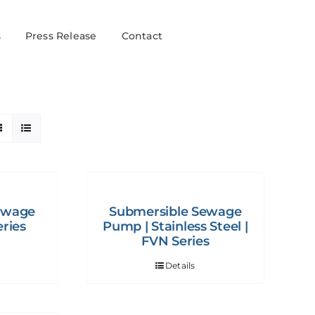
s
Press Release
Contact
ewage
Submersible Sewage
ries
Pump | Stainless Steel |
FVN Series
Details