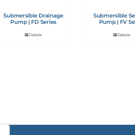
Submersible Drainage
Submersible S
Pump | FD Series
Pump | FV Se
Details
Details