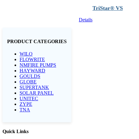
TriStar® VS
Details
PRODUCT CATEGORIES
WILO
FLOWRITE
NMFIRE PUMPS
HAYWARD
GOULDS
GLOBE
SUPERTANK
SOLAR PANEL
UNITEC
ZYPE
TNA
Quick Links