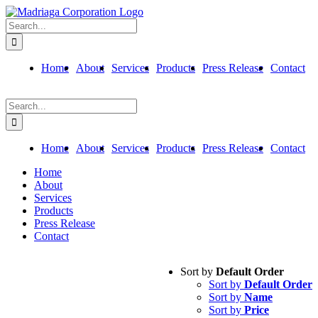
Skip
to
Search
content
for:
Home
About
Services
Products
Press Release
Contact
Search
for:
Home
About
Services
Products
Press Release
Contact
Home
About
Services
Products
Press Release
Contact
Sort by
Default Order
Sort by
Default Order
Sort by
Name
Sort by
Price