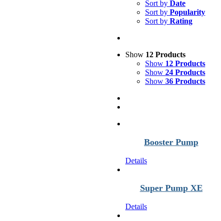
Sort by
Date
Sort by
Popularity
Sort by
Rating
Show
12 Products
Show
12 Products
Show
24 Products
Show
36 Products
Booster Pump
Details
Super Pump XE
Details