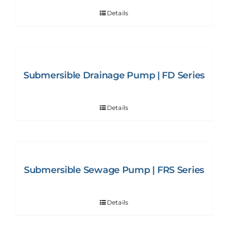
Details
Submersible Drainage Pump | FD Series
Details
Submersible Sewage Pump | FRS Series
Details