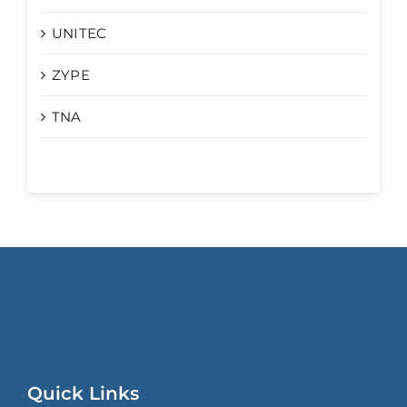
UNITEC
ZYPE
TNA
Quick Links