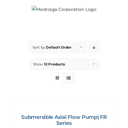
Skip
to
content
Sort by
Default Order
Show
12 Products
Submersible Axial Flow Pump| FR
Series