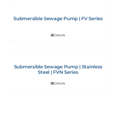
Submersible Sewage Pump | FV Series
Details
Submersible Sewage Pump | Stainless
Steel | FVN Series
Details