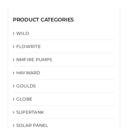
PRODUCT CATEGORIES
WILO
FLOWRITE
NMFIRE PUMPS
HAYWARD
GOULDS
GLOBE
SUPERTANK
SOLAR PANEL