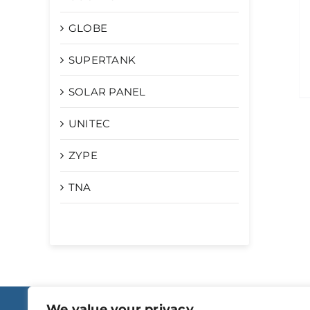
GLOBE
SUPERTANK
SOLAR PANEL
UNITEC
ZYPE
TNA
We value your privacy