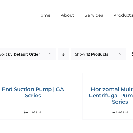
Home
About
Services
Product
Sort by
Default Order
Show
12 Products
End Suction Pump | GA
Horizontal Mult
Series
Centrifugal Pum
Series
Details
Details