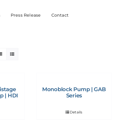
s
Press Release
Contact
istage
Monoblock Pump | GAB
p | HDI
Series
Details