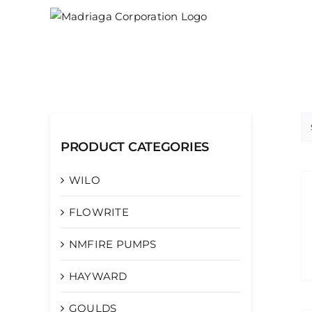
Skip
to
content
PRODUCT CATEGORIES
WILO
FLOWRITE
NMFIRE PUMPS
HAYWARD
GOULDS