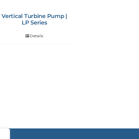
Vertical Turbine Pump |
LP Series
Details