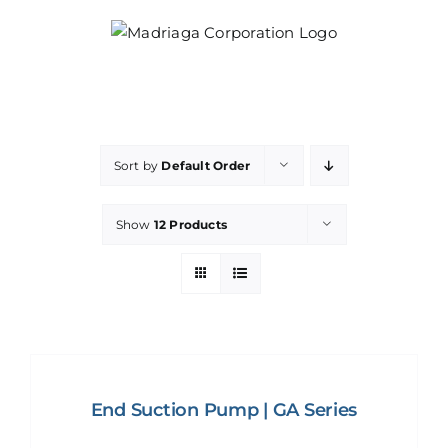
Skip
to
content
Sort by
Default Order
Show
12 Products
End Suction Pump | GA Series