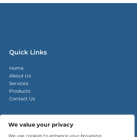
Quick Links
Home
About Us
Services
Products
Contact Us
Contact Details
We value your privacy
We use cookies to enhance your browsing
93C Bagong Bario, Potrero, Malabon City