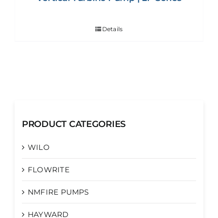
Details
PRODUCT CATEGORIES
WILO
FLOWRITE
NMFIRE PUMPS
HAYWARD