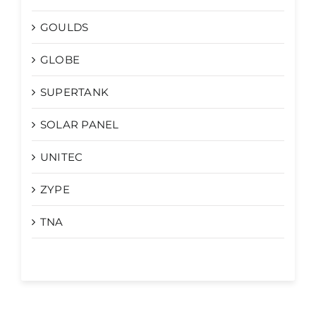
GOULDS
GLOBE
SUPERTANK
SOLAR PANEL
UNITEC
ZYPE
TNA