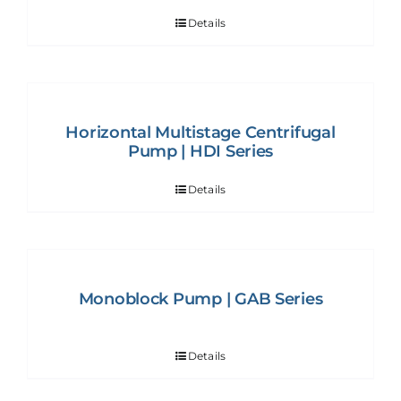
Details
Horizontal Multistage Centrifugal
Pump | HDI Series
Details
Monoblock Pump | GAB Series
Details