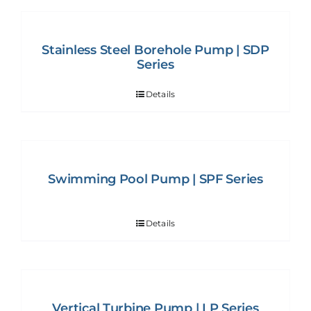
Stainless Steel Borehole Pump | SDP
Series
Details
Swimming Pool Pump | SPF Series
Details
Vertical Turbine Pump | LP Series