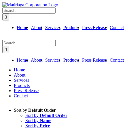
Skip
to
Search
content
for:
Home
About
Services
Products
Press Release
Contact
Search
for:
Home
About
Services
Products
Press Release
Contact
Home
About
Services
Products
Press Release
Contact
Sort by
Default Order
Sort by
Default Order
Sort by
Name
Sort by
Price