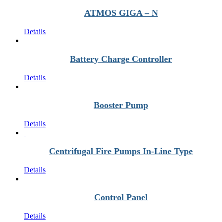
ATMOS GIGA – N
Details
Battery Charge Controller
Details
Booster Pump
Details
Centrifugal Fire Pumps In-Line Type
Details
Control Panel
Details