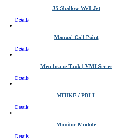
JS Shallow Well Jet
Details
Manual Call Point
Details
Membrane Tank | VMI Series
Details
MHIKE / PBI-L
Details
Monitor Module
Details