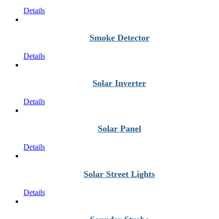
Details
Smoke Detector
Details
Solar Inverter
Details
Solar Panel
Details
Solar Street Lights
Details