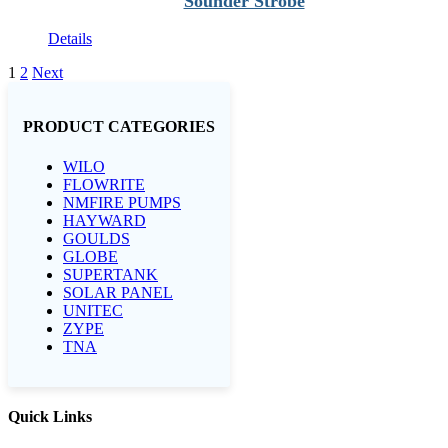
Sounder Strobe
Details
1
2
Next
PRODUCT CATEGORIES
WILO
FLOWRITE
NMFIRE PUMPS
HAYWARD
GOULDS
GLOBE
SUPERTANK
SOLAR PANEL
UNITEC
ZYPE
TNA
Quick Links