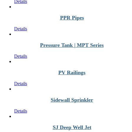
Details
PPR Pipes
Details
Pressure Tank | MPT Series
Details
PV Railings
Details
Sidewall Sprinkler
Details
SJ Deep Well Jet