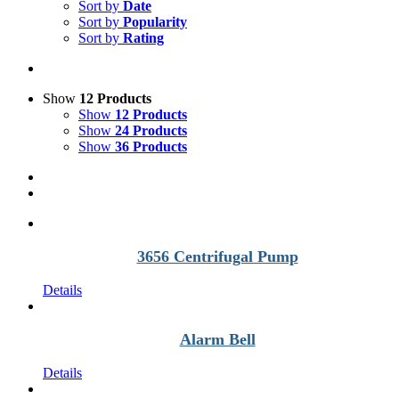
Sort by
Date
Sort by
Popularity
Sort by
Rating
Show
12 Products
Show
12 Products
Show
24 Products
Show
36 Products
3656 Centrifugal Pump
Details
Alarm Bell
Details