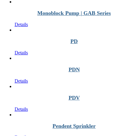
Monoblock Pump | GAB Series
Details
PD
Details
PDN
Details
PDV
Details
Pendent Sprinkler