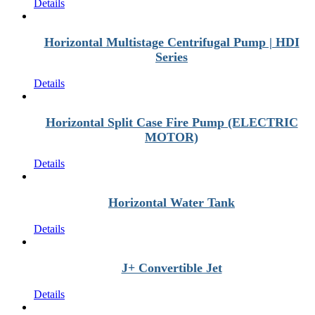
Details
Horizontal Multistage Centrifugal Pump | HDI
Series
Details
Horizontal Split Case Fire Pump (ELECTRIC
MOTOR)
Details
Horizontal Water Tank
Details
J+ Convertible Jet
Details