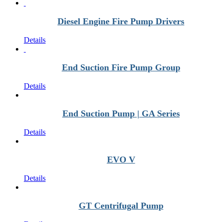
Diesel Engine Fire Pump Drivers
Details
End Suction Fire Pump Group
Details
End Suction Pump | GA Series
Details
EVO V
Details
GT Centrifugal Pump